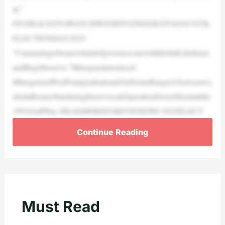
nt.”
FIVERACESTOWATCHWITHFIVEWEEKSTOGOUNTIL
ELECTIONDAY2025
“I’mrunningtobeanewkindofgovernor,onewiththefaith,theheart,
andthegrittoserve,”Minogueannounced.
MinogueisaWestPointgraduateandAirborneRangerwhowasawa
rdedaBronzeStarduringhisserviceinOperationDesertStorminthe
1991GulfWar. HEADHEREFORFOXNEWS’2025ELECT
Continue Reading
Must Read