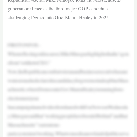
gubernatorial race as the third major GOP candidate
challenging Democratic Gov. Maura Healey in 2025.
—
FIRSTONFOX–
Whenreflectingonhiscareer,MikeMinoguehighlightsthathe’sgon
efrom“soldiertoCEO.”
Now,theRepublicancombatveteranandbusinessexecutivehasane
wmissionashedeclareshiscandidacyforgovernorindeepblueMass
achusetts,whereDemocraticGov.MauraHealeyisrunningforre-
electionnextyear.
InacampaignlaunchvideofirstsharedwithFoxNewsonWednesda
y,Minoguesaidthat“workingpeoplehavebeenleftbehind”andthat
Massachusetts’“currentone-
partysystemisn’tworking.Whatweneedisanewkindofpublicserva