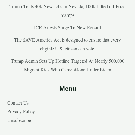
Trump Touts 40k New Jobs in Nevada, 100k Lifted off Food
Stamps
ICE Arrests Surge To New Record
The SAVE America Act is designed to ensure that every
eligible U.S. citizen can vote.
Trump Admin Sets Up Hotline Targeted At Nearly 500,000
Migrant Kids Who Came Alone Under Biden
Menu
Contact Us
Privacy Policy
Unsubscribe