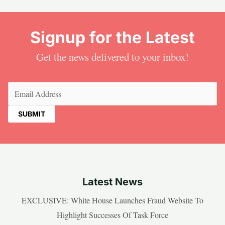
Signup for the Latest
Get the news delivered to your inbox!
Email
(Required)
Latest News
EXCLUSIVE: White House Launches Fraud Website To
Highlight Successes Of Task Force