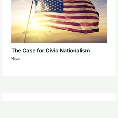
The Case for Civic Nationalism
News