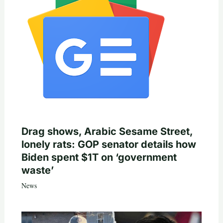
Drag shows, Arabic Sesame Street,
lonely rats: GOP senator details how
Biden spent $1T on ‘government
waste’
News