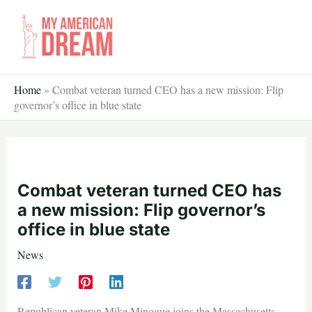
Skip
to
content
Home
»
Combat veteran turned CEO has a new mission: Flip
governor’s office in blue state
Combat veteran turned CEO has
a new mission: Flip governor’s
office in blue state
News
Republican veteran Mike Minogue joins the Massachusetts