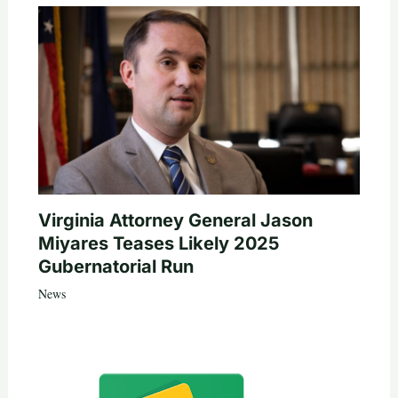
Virginia Attorney General Jason
Miyares Teases Likely 2025
Gubernatorial Run
News