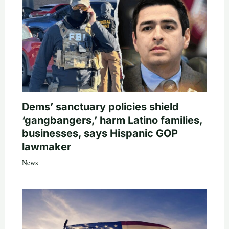
Dems’ sanctuary policies shield
‘gangbangers,’ harm Latino families,
businesses, says Hispanic GOP
lawmaker
News