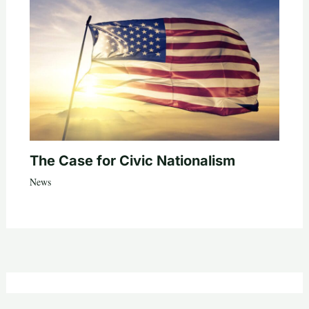
The Case for Civic Nationalism
News