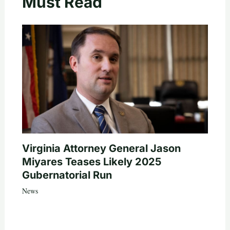
Must Read
Virginia Attorney General Jason
Miyares Teases Likely 2025
Gubernatorial Run
News