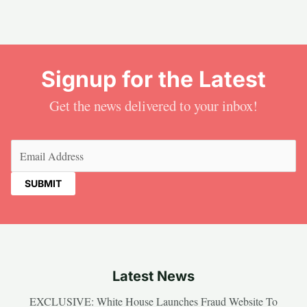
Signup for the Latest
Get the news delivered to your inbox!
Email
(Required)
Latest News
EXCLUSIVE: White House Launches Fraud Website To