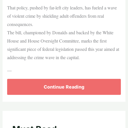
That policy, pushed by far-left city leaders, has fueled a wave
of violent crime by shielding adult offenders from real
consequences.
The bill, championed by Donalds and backed by the White
House and House Oversight Committee, marks the first
significant piece of federal legislation passed this year aimed at
addressing the crime wave in the capital.
—
Continue Reading