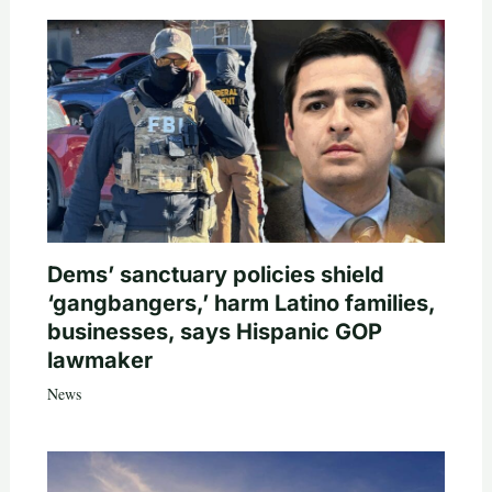
Dems’ sanctuary policies shield
‘gangbangers,’ harm Latino families,
businesses, says Hispanic GOP
lawmaker
News