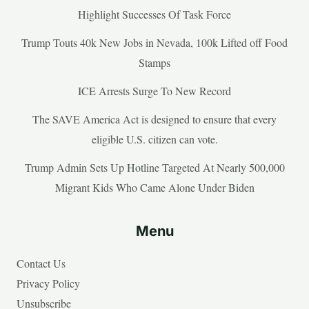
Highlight Successes Of Task Force
Trump Touts 40k New Jobs in Nevada, 100k Lifted off Food
Stamps
ICE Arrests Surge To New Record
The SAVE America Act is designed to ensure that every
eligible U.S. citizen can vote.
Trump Admin Sets Up Hotline Targeted At Nearly 500,000
Migrant Kids Who Came Alone Under Biden
Menu
Contact Us
Privacy Policy
Unsubscribe