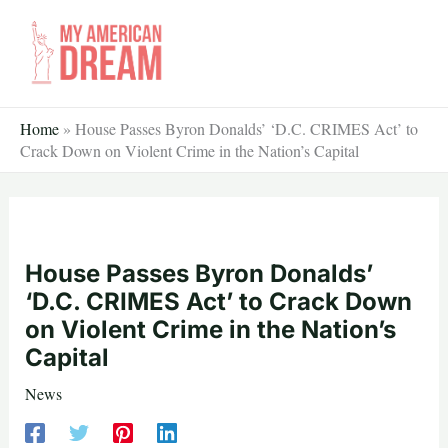
Skip
to
content
Home
»
House Passes Byron Donalds’ ‘D.C. CRIMES Act’ to
Crack Down on Violent Crime in the Nation’s Capital
House Passes Byron Donalds’
‘D.C. CRIMES Act’ to Crack Down
on Violent Crime in the Nation’s
Capital
News