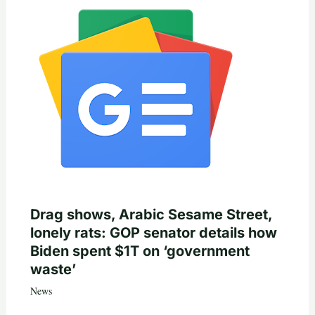
Drag shows, Arabic Sesame Street,
lonely rats: GOP senator details how
Biden spent $1T on ‘government
waste’
News