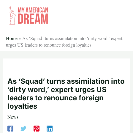
Skip
to
content
Home
»
As ‘Squad’ turns assimilation into ‘dirty word,’ expert
urges US leaders to renounce foreign loyalties
As ‘Squad’ turns assimilation into
‘dirty word,’ expert urges US
leaders to renounce foreign
loyalties
News