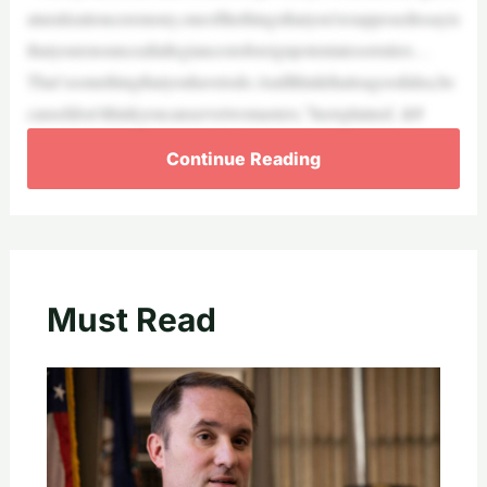
aturalizationceremony,oneofthethingsthatyou’resupposedtosayis
thatyourenounceallallegiancestoforeignpotentatesorrulers…
That’ssomethingthatyouhavetodo.AndIthinkthatisagoodidea,be
causeIdon’tthinkyoucanservetwomasters,”heexplained. &#
Continue Reading
Must Read