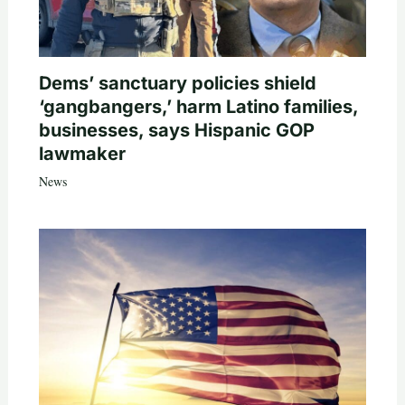
Dems’ sanctuary policies shield
‘gangbangers,’ harm Latino families,
businesses, says Hispanic GOP
lawmaker
News