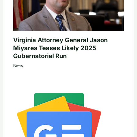
Virginia Attorney General Jason
Miyares Teases Likely 2025
Gubernatorial Run
News