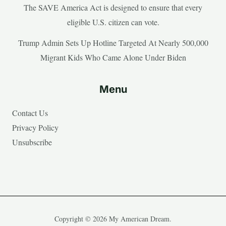
The SAVE America Act is designed to ensure that every
eligible U.S. citizen can vote.
Trump Admin Sets Up Hotline Targeted At Nearly 500,000
Migrant Kids Who Came Alone Under Biden
Menu
Contact Us
Privacy Policy
Unsubscribe
Copyright © 2026 My American Dream.