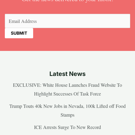
Email
(Required)
Latest News
EXCLUSIVE: White House Launches Fraud Website To
Highlight Successes Of Task Force
Trump Touts 40k New Jobs in Nevada, 100k Lifted off Food
Stamps
ICE Arrests Surge To New Record