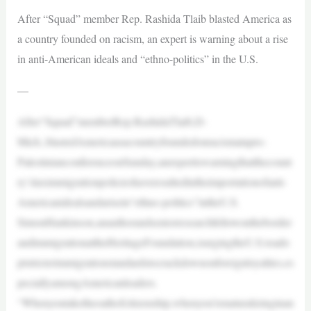
After “Squad” member Rep. Rashida Tlaib blasted America as
a country founded on racism, an expert is warning about a rise
in anti-American ideals and “ethno-politics” in the U.S.
—
After“Squad”memberRep.RashidaTlaib,D-
Mich.,blastedAmericaasacountryfoundedonracismatapro-
PalestinianconferenceonSunday,anexpertiswarningthatthecount
ry’slaximmigrationpolicieshaveresultedintheimportationofanti-
Americanidealsandarisein“ethno-politics”intheU.S.
SimonHankinson,anauthorandseniorresearchfellowontheborder
andimmigrationattheHeritageFoundation,isurgingtheU.S.toado
ptstricterimmigrationstandardstocrackdownonforeignloyalties,es
peciallyamongAmericanleaders.
“Whenyoutaketheoathofcitizenship,whenyou’renaturalizinginan