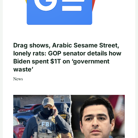
Drag shows, Arabic Sesame Street,
lonely rats: GOP senator details how
Biden spent $1T on ‘government
waste’
News