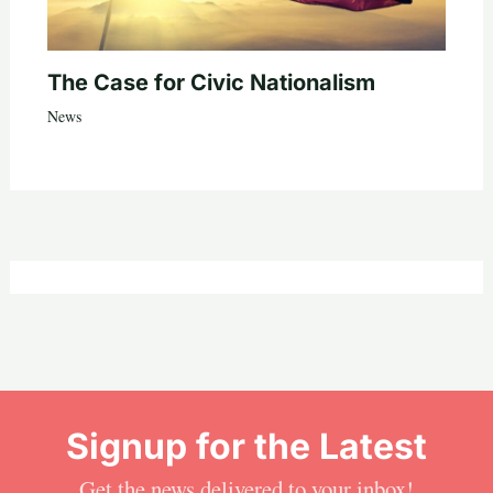
The Case for Civic Nationalism
News
Signup for the Latest
Get the news delivered to your inbox!