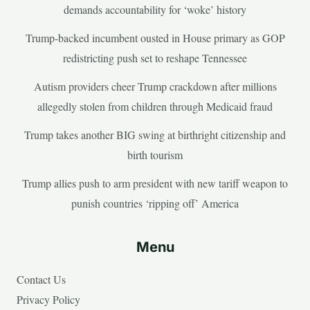
demands accountability for ‘woke’ history
Trump-backed incumbent ousted in House primary as GOP
redistricting push set to reshape Tennessee
Autism providers cheer Trump crackdown after millions
allegedly stolen from children through Medicaid fraud
Trump takes another BIG swing at birthright citizenship and
birth tourism
Trump allies push to arm president with new tariff weapon to
punish countries ‘ripping off’ America
Menu
Contact Us
Privacy Policy