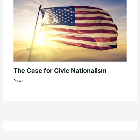
The Case for Civic Nationalism
News