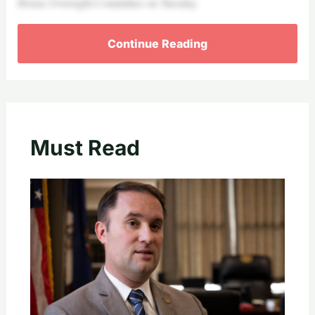
House Oversight Committee on Tuesday.
Continue Reading
Must Read