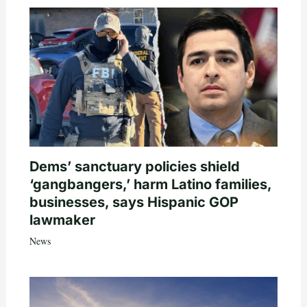
Dems’ sanctuary policies shield
‘gangbangers,’ harm Latino families,
businesses, says Hispanic GOP
lawmaker
News