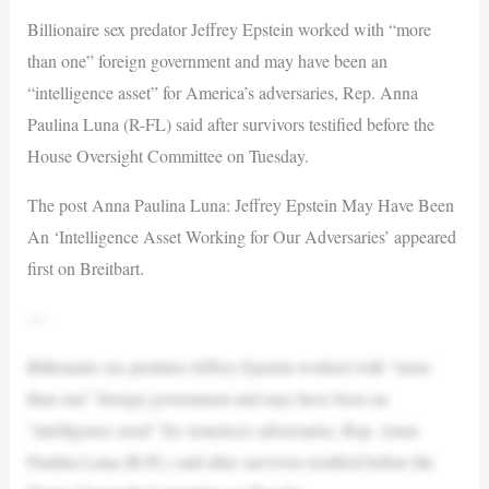
Billionaire sex predator Jeffrey Epstein worked with “more
than one” foreign government and may have been an
“intelligence asset” for America’s adversaries, Rep. Anna
Paulina Luna (R-FL) said after survivors testified before the
House Oversight Committee on Tuesday.
The post Anna Paulina Luna: Jeffrey Epstein May Have Been
An ‘Intelligence Asset Working for Our Adversaries’ appeared
first on Breitbart.
—
Billionaire sex predator Jeffrey Epstein worked with “more
than one” foreign government and may have been an
“intelligence asset” for America’s adversaries, Rep. Anna
Paulina Luna (R-FL) said after survivors testified before the