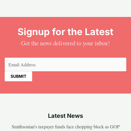
Signup for the Latest
Get the news delivered to your inbox!
Email
(Required)
Latest News
Smithsonian’s taxpayer funds face chopping block as GOP