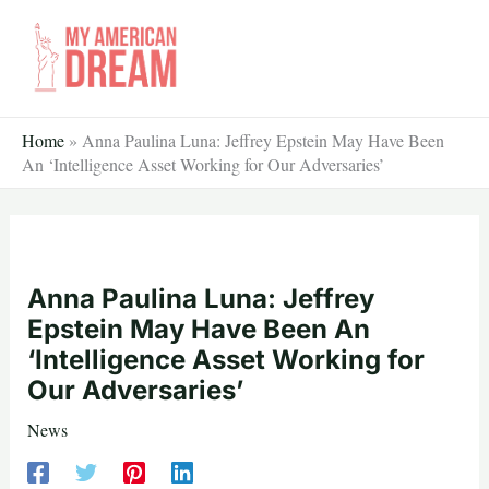
Skip
to
content
Home
»
Anna Paulina Luna: Jeffrey Epstein May Have Been
An ‘Intelligence Asset Working for Our Adversaries’
Anna Paulina Luna: Jeffrey
Epstein May Have Been An
‘Intelligence Asset Working for
Our Adversaries’
News