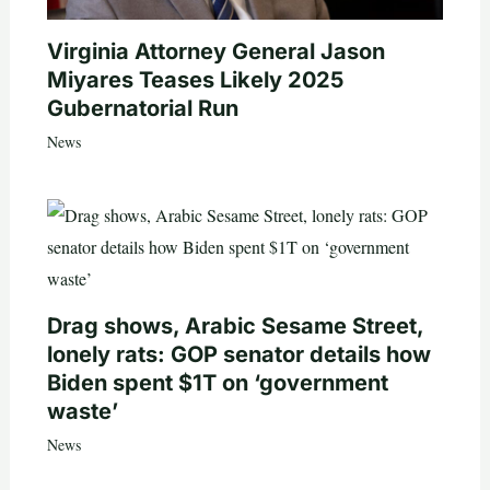
Virginia Attorney General Jason
Miyares Teases Likely 2025
Gubernatorial Run
News
Drag shows, Arabic Sesame Street,
lonely rats: GOP senator details how
Biden spent $1T on ‘government
waste’
News