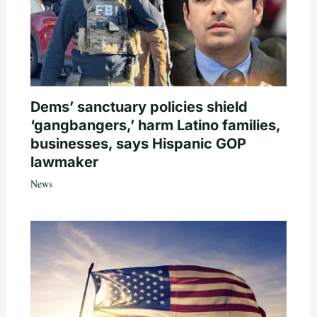
Dems’ sanctuary policies shield
‘gangbangers,’ harm Latino families,
businesses, says Hispanic GOP
lawmaker
News