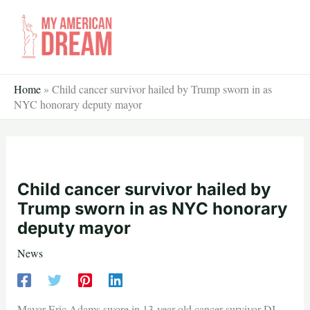
Skip
to
content
Home
»
Child cancer survivor hailed by Trump sworn in as
NYC honorary deputy mayor
Child cancer survivor hailed by
Trump sworn in as NYC honorary
deputy mayor
News
Mayor Eric Adams swore in 13-year-old cancer survivor DJ