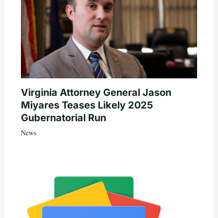
Virginia Attorney General Jason
Miyares Teases Likely 2025
Gubernatorial Run
News