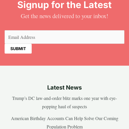
Signup for the Latest
Get the news delivered to your inbox!
Email
(Required)
Latest News
Trump’s DC law-and-order blitz marks one year with eye-
popping haul of suspects
American Birthday Accounts Can Help Solve Our Coming
Population Problem