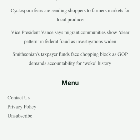
Cyclospora fears are sending shoppers to farmers markets for
local produce
Vice President Vance says migrant communities show ‘clear
pattern’ in federal fraud as investigations widen
Smithsonian’s taxpayer funds face chopping block as GOP
demands accountability for ‘woke’ history
Menu
Contact Us
Privacy Policy
Unsubscribe