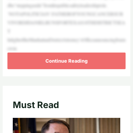
dbe“steppingaside”fromhispublicsafetyleadershiprole.
‘NOTAPOLITICIAN’:FATHEROFYOUNGCANCERSUR
VIVORDJDANIELRUNSFORTEXAS18THDISTRICTSEA
T
InlightoftheManhattanDistrictAttorney’sOfficeannouncingfourn
ewin
Continue Reading
Must Read