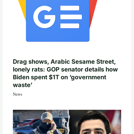
Drag shows, Arabic Sesame Street,
lonely rats: GOP senator details how
Biden spent $1T on ‘government
waste’
News