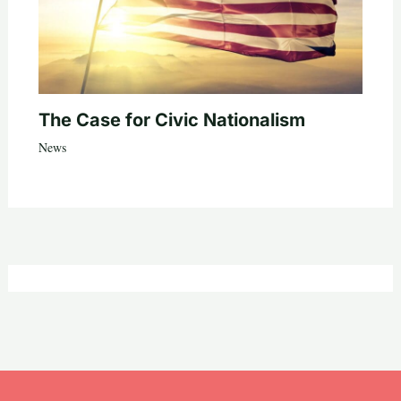
The Case for Civic Nationalism
News