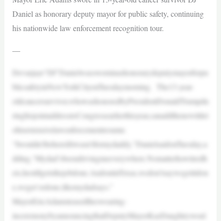
Daniel as honorary deputy mayor for public safety, continuing
his nationwide law enforcement recognition tour.
—
Devarjaye“DJ”Danielwassworninashonorarydeputymayorforpu
blicsafetyinNewYorkCityonTuesdaymorning. The13-year-
oldcancersurvivor,whowashonoredbyPresidentDonaldTrumpdu
ringhisjointaddresstoCongressearlierthisyear,canaddthenewtitlet
ohisextensivelawenforcementresume.
“Iwouldn’tbehereifitwasn’tformydaddy,”DanielsaidonTuesday,a
dding,“Mydad’sbeendrivingmeeverywhere.Nomatterhowtiredh
eis,hestillgetsthejobdone.AndoutinTexas,wedon’tsaywegetitdon
e,weget‘erdone,likemydadsays.”
MayorEricAdamsteasedtheswearing-
inceremonybyannouncingthatDeputyMayorKazDaughtrywoul