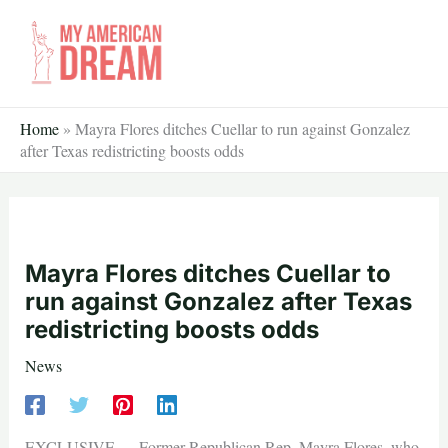
Skip
to
content
Home
»
Mayra Flores ditches Cuellar to run against Gonzalez
after Texas redistricting boosts odds
Mayra Flores ditches Cuellar to
run against Gonzalez after Texas
redistricting boosts odds
News
EXCLUSIVE — Former Republican Rep. Mayra Flores, who