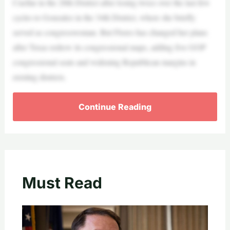
Cuellar in the 28th District after losing twice over the last few
cycles to Gonzalez in the 34th District, where she briefly
served as congresswoman. But Flores has changed her plans
after Texas redrew its congressional maps, adding five GOP
congressional seats and widening Republican margins in
existing districts.
Continue Reading
Must Read