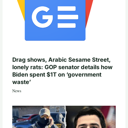
Drag shows, Arabic Sesame Street,
lonely rats: GOP senator details how
Biden spent $1T on ‘government
waste’
News