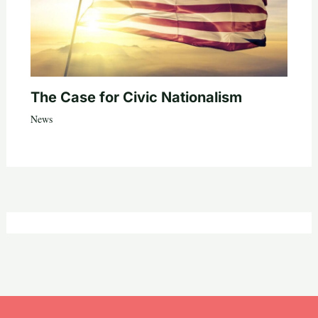
The Case for Civic Nationalism
News