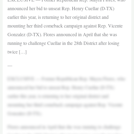
announced her bid to unseat Rep. Henry Cuellar (D-TX)
earlier this year, is returning to her original district and
mounting her third comeback campaign against Rep. Vicente
Gonzalez (D-TX). Flores announced in April that she was
running to challenge Cuellar in the 28th District after losing
twice […]
—
EXCLUSIVE — Former Republican Rep. Mayra Flores, who
announced her bid to unseat Rep. Henry Cuellar (D-TX)
earlier this year, is returning to her original district and
mounting her third comeback campaign against Rep. Vicente
Gonzalez (D-TX).
Flores announced in April that she was running to challenge