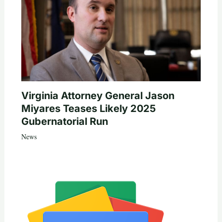
Virginia Attorney General Jason
Miyares Teases Likely 2025
Gubernatorial Run
News