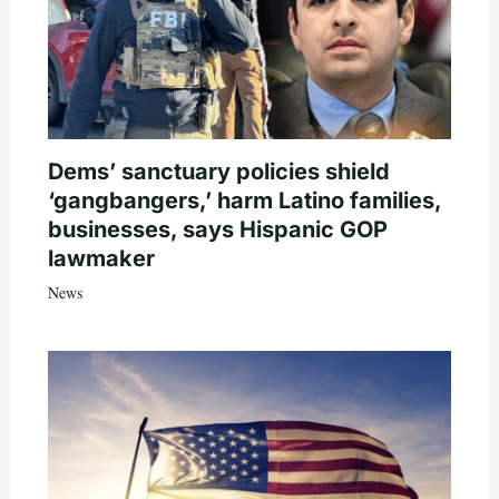
Dems’ sanctuary policies shield
‘gangbangers,’ harm Latino families,
businesses, says Hispanic GOP
lawmaker
News