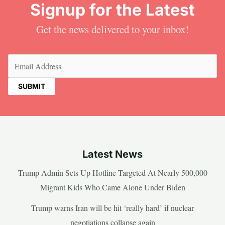
Signup for the Latest
Get the news delivered to your inbox!
Email
(Required)
Latest News
Trump Admin Sets Up Hotline Targeted At Nearly 500,000
Migrant Kids Who Came Alone Under Biden
Trump warns Iran will be hit ‘really hard’ if nuclear
negotiations collapse again