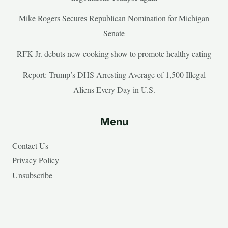
Mike Rogers Secures Republican Nomination for Michigan
Senate
RFK Jr. debuts new cooking show to promote healthy eating
Report: Trump’s DHS Arresting Average of 1,500 Illegal
Aliens Every Day in U.S.
Menu
Contact Us
Privacy Policy
Unsubscribe