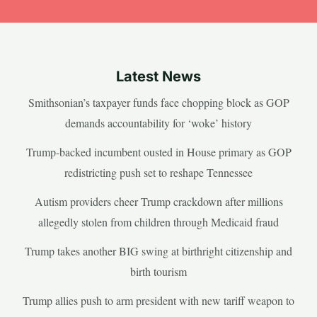
Latest News
Smithsonian’s taxpayer funds face chopping block as GOP
demands accountability for ‘woke’ history
Trump-backed incumbent ousted in House primary as GOP
redistricting push set to reshape Tennessee
Autism providers cheer Trump crackdown after millions
allegedly stolen from children through Medicaid fraud
Trump takes another BIG swing at birthright citizenship and
birth tourism
Trump allies push to arm president with new tariff weapon to