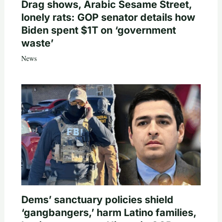
Drag shows, Arabic Sesame Street,
lonely rats: GOP senator details how
Biden spent $1T on ‘government
waste’
News
Dems’ sanctuary policies shield
‘gangbangers,’ harm Latino families,