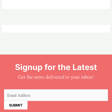
Signup for the Latest
Get the news delivered to your inbox!
Email
(Required)