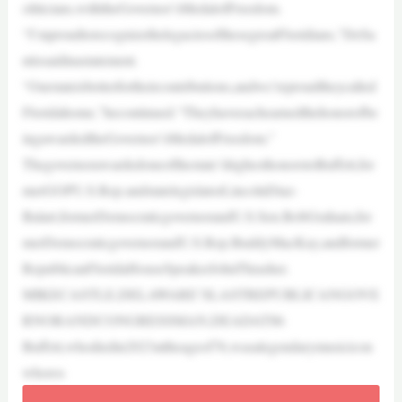
oliticians,withtheGovernor’sMedalofFreedom.
“I’mproudtorecognizethelegaciesofthesegreatFloridians,”DeSa
ntissaidinastatement.
“Ourstateisbetterfortheircontributions,andwe’reproudtheycalled
Floridahome,”hecontinued.“Theyhaveeachearnedthehonorofbe
ingawardedtheGovernor’sMedalofFreedom.”
Thegovernorawardedoneofthestate’shighesthonorstoBuffett,for
merGOPU.S.Rep.andstatelegislatorLincolnDiaz-
Balart,formerDemocraticgovernorandU.S.Sen.BobGraham,for
merDemocraticgovernorandU.S.Rep.BuddyMacKay,andformer
RepublicanFloridaHouseSpeakerJohnThrasher.
MIKECASTLE,DELAWARE’SLASTREPUBLICANGOVE
RNORANDCONGRESSMAN,DEADAT86
Buffett,whodiedin2023attheageof76,wasalegendarymusicicon
whoros