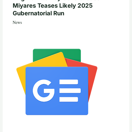
Miyares Teases Likely 2025
Gubernatorial Run
News