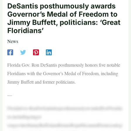
DeSantis posthumously awards
Governor’s Medal of Freedom to
Jimmy Buffett, politicians: ‘Great
Floridians’
News
Florida Gov. Ron DeSantis posthumously honors five notable
Floridians with the Governor’s Medal of Freedom, including
Jimmy Buffett and former politicians.
—
FloridaGov.RonDeSantishasposthumouslyawardedfiveFloridia
ns,includingsinger-
songwriterJimmyBuffettandformerRepublicanandDemocraticp