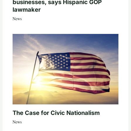
businesses, says Hispanic GOP
lawmaker
News
The Case for Civic Nationalism
News