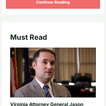
Continue Reading
Must Read
Virginia Attorney General Jason