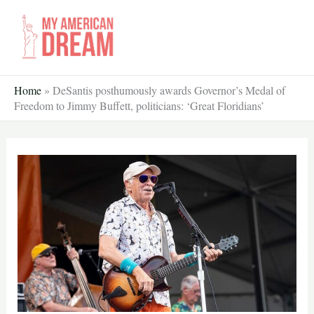
Skip
to
content
Home
»
DeSantis posthumously awards Governor’s Medal of
Freedom to Jimmy Buffett, politicians: ‘Great Floridians’