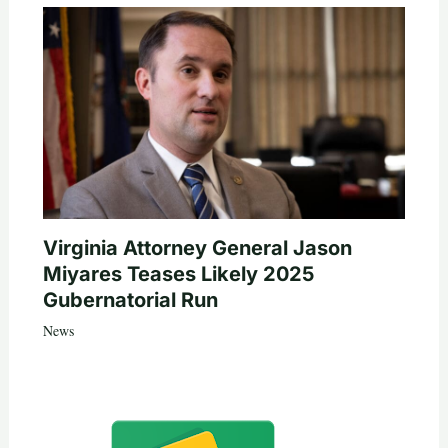
Virginia Attorney General Jason
Miyares Teases Likely 2025
Gubernatorial Run
News