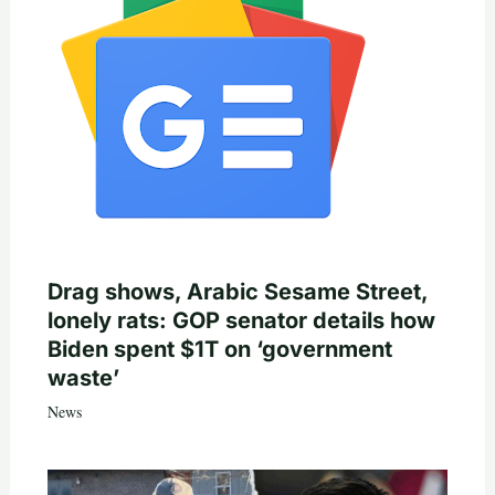
Drag shows, Arabic Sesame Street,
lonely rats: GOP senator details how
Biden spent $1T on ‘government
waste’
News