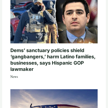
Dems’ sanctuary policies shield
‘gangbangers,’ harm Latino families,
businesses, says Hispanic GOP
lawmaker
News