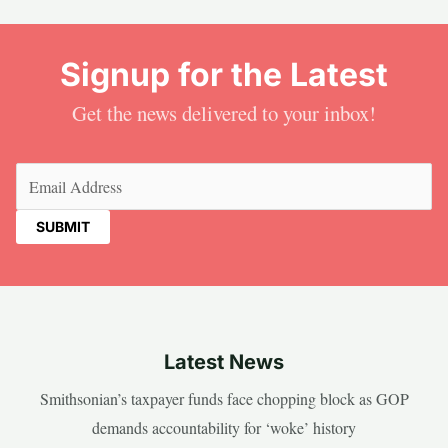
Signup for the Latest
Get the news delivered to your inbox!
Email
(Required)
Latest News
Smithsonian’s taxpayer funds face chopping block as GOP
demands accountability for ‘woke’ history