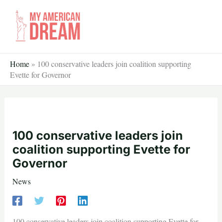
Skip
to
content
Home
»
100 conservative leaders join coalition supporting
Evette for Governor
100 conservative leaders join
coalition supporting Evette for
Governor
News
100 conservative leaders join coalition supporting Evette for