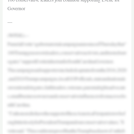
Governor
—
(WPDE)—
PamelaEvette’sgubernatorialcampaignannouncedThursdaythat“
100Trumpgrassrootsleaders,conservativeactivists,andtrustedsurr
ogates”supportEvetteinherrunforSouthCarolinaGovernor.
Thecampaignsaidsupportersincludedcaptainsfromthe2016,2020
,and2024Trumpcampaigns,localGOPofficials,stateandnationalc
onventiondelegates,faithleaders,veterans,parentalrightsadvocate
s,smallbusinessownersandconservativeinfluencersfromacrossSo
uthCarolina.
“I’mhonoredtohavethesupportoftheseAmericaFirstpatriotswhof
oughttirelesslyforPresidentTrumpandourconservativevalues,”E
vettesaid.“ThiscoalitionisproofthattheTrumpbaseknowsI’mtheb