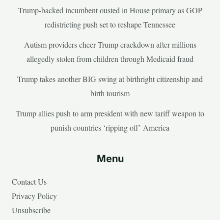
Trump-backed incumbent ousted in House primary as GOP
redistricting push set to reshape Tennessee
Autism providers cheer Trump crackdown after millions
allegedly stolen from children through Medicaid fraud
Trump takes another BIG swing at birthright citizenship and
birth tourism
Trump allies push to arm president with new tariff weapon to
punish countries ‘ripping off’ America
Menu
Contact Us
Privacy Policy
Unsubscribe