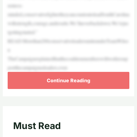
usiness-
minded,conservativefightertheycancountontoleadSouthCarolina
withstrength,courage,andresults.We’llneverbackdown.We’rejus
tgettingstarted.”
READ:Morethan200conservativeleadersuniteunderTeamWilso
n
TheCampaignexplainedthatthecoalitionmemberswillworktosup
portthecampaignasleaders,even
Continue Reading
Must Read