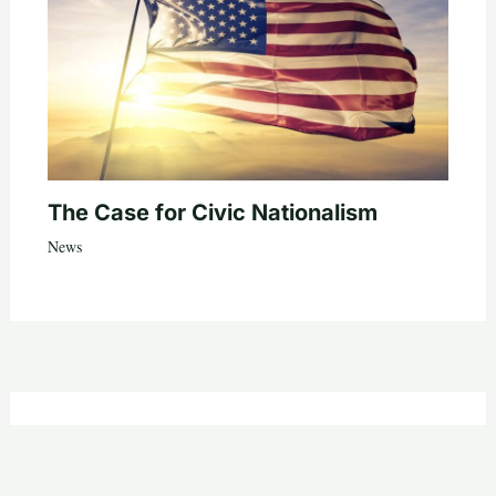
The Case for Civic Nationalism
News