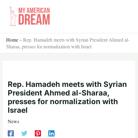
Skip
to
content
Home
»
Rep. Hamadeh meets with Syrian President Ahmed al-
Sharaa, presses for normalization with Israel
Rep. Hamadeh meets with Syrian
President Ahmed al-Sharaa,
presses for normalization with
Israel
News