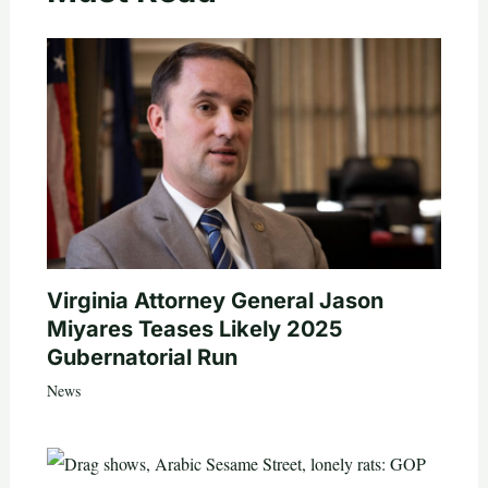
Virginia Attorney General Jason
Miyares Teases Likely 2025
Gubernatorial Run
News