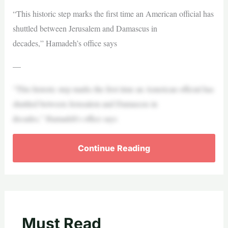
“This historic step marks the first time an American oﬃcial has
shuttled between Jerusalem and Damascus in
decades,” Hamadeh’s office says
—
“This historic step marks the first time an American oﬃcial has
shuttled between Jerusalem and Damascus in
decades,” Hamadeh’s office says
Continue Reading
Must Read