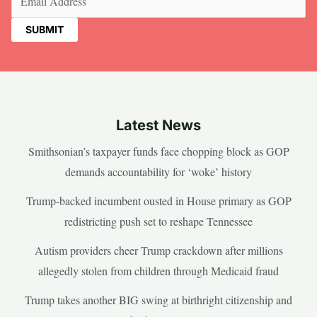
Latest News
Smithsonian’s taxpayer funds face chopping block as GOP
demands accountability for ‘woke’ history
Trump-backed incumbent ousted in House primary as GOP
redistricting push set to reshape Tennessee
Autism providers cheer Trump crackdown after millions
allegedly stolen from children through Medicaid fraud
Trump takes another BIG swing at birthright citizenship and