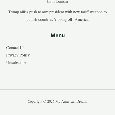
birth tourism
Trump allies push to arm president with new tariff weapon to
punish countries ‘ripping off’ America
Menu
Contact Us
Privacy Policy
Unsubscribe
Copyright © 2026 My American Dream.