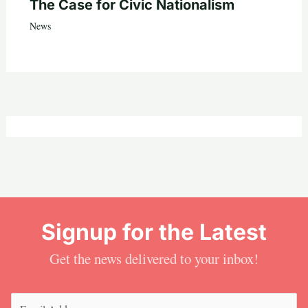
The Case for Civic Nationalism
News
Signup for the Latest
Get the news delivered to your inbox!
Email
(Required)