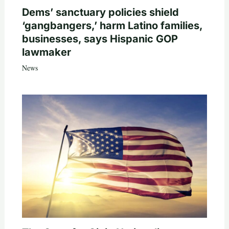
Dems’ sanctuary policies shield
‘gangbangers,’ harm Latino families,
businesses, says Hispanic GOP
lawmaker
News