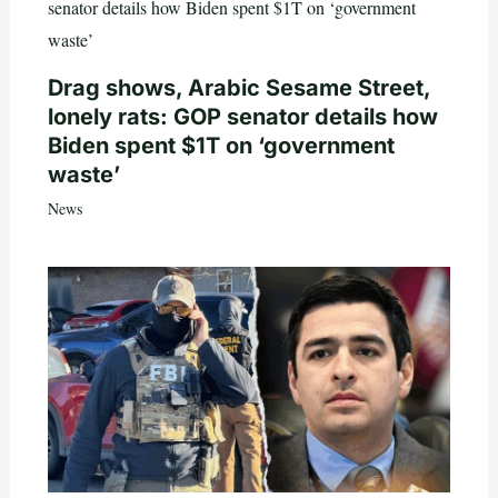
Drag shows, Arabic Sesame Street,
lonely rats: GOP senator details how
Biden spent $1T on ‘government
waste’
News