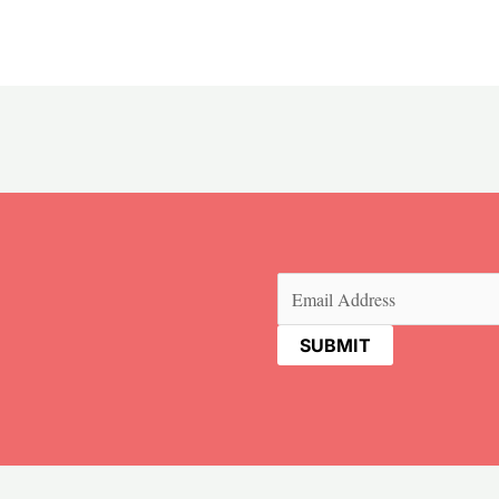
Email
(Required)