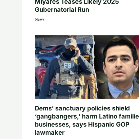
Miyares Teases Likely 2025
Gubernatorial Run
News
Dems’ sanctuary policies shield
‘gangbangers,’ harm Latino familie
businesses, says Hispanic GOP
lawmaker