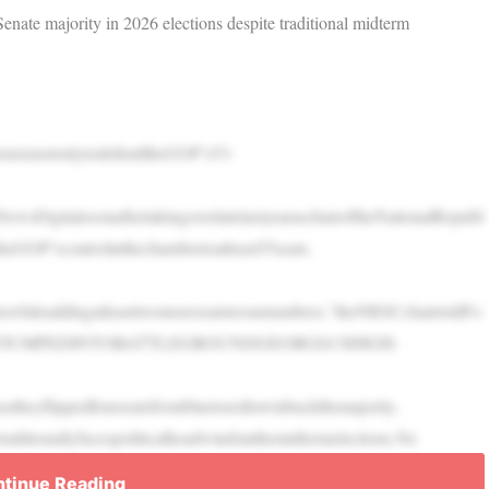
ate majority in 2026 elections despite traditional midterm
ionsisnotonlytodefendtheGOP’s53-
NewsDigitalsoonaftertakingoverlatelastyearaschairoftheNationalRepubl
eGOP’scontrolinthechambertoatleast55seats.
atswhileaddingatleasttwomoreseatstoournumbers,”theNRSCchairtoldFo
CANJUSTJUMPEDINTOBATTLEGROUNDGEORGIA’SHIGH-
stheyflippedfourseatsfrombluetoredtowinbackthemajority.
ditionallyfacespoliticalheadwindsinthemidtermelections.Ne
tinue Reading