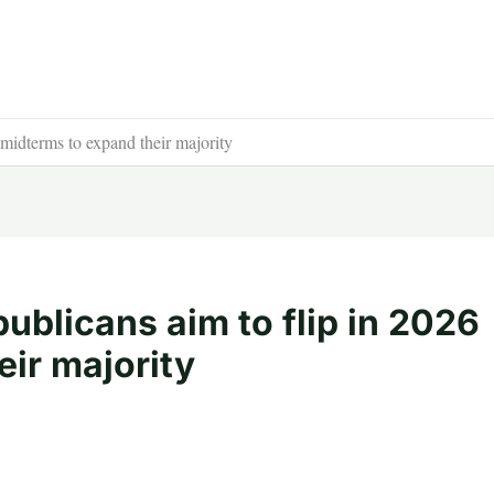
 midterms to expand their majority
ublicans aim to flip in 2026
ir majority