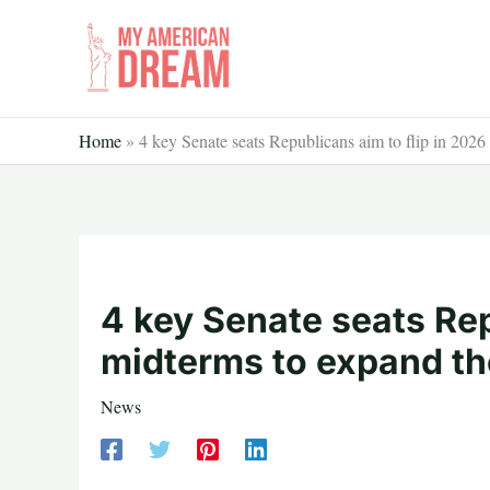
Skip
to
content
Home
»
4 key Senate seats Republicans aim to flip in 2026
4 key Senate seats Rep
midterms to expand the
News