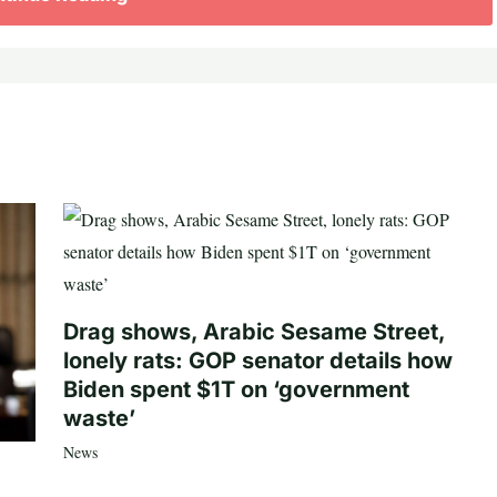
Drag shows, Arabic Sesame Street,
lonely rats: GOP senator details how
Biden spent $1T on ‘government
waste’
News