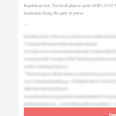
Republican Sen. Tim Scott plans to grow GOP’s 53-47 Sen
headwinds facing the party in power.
—
RepublicanSen.TimScott’sgoalinnextyear’smidtermelect
47marginintheSenate,buttoexpandthemajority.
Scott,theconservativesenatorfromSouthCarolina,toldFox
icanSenatorialCommittee(NRSC)thatheaimedtoincreaseth
Andhe’sstandingbyhisgoal.
“Thebottomlineis,Ibelievethatwecandefendourcurrentse
xNewsDigitalearlierthisyear. THISREPUBLI
PROFILESENATERACE
SenateRepublicansenjoyedafavorablemapinthe2024cyclea
Butthepartyinpower—clearlytheRepublicansrightnow—tra
Con