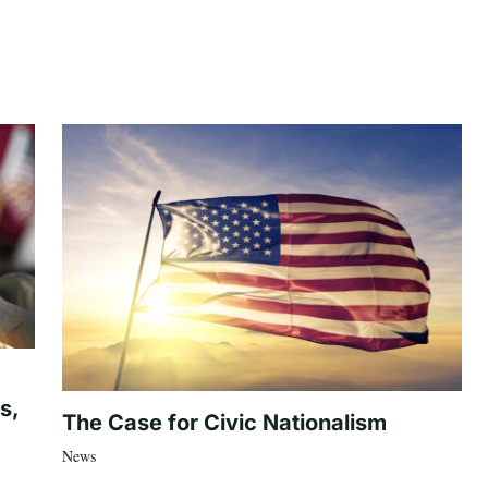
s,
The Case for Civic Nationalism
News