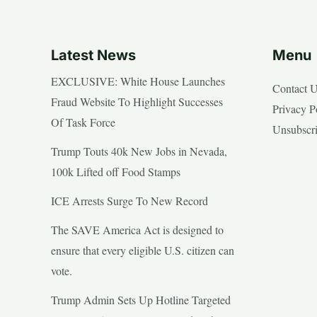
Latest News
Menu
EXCLUSIVE: White House Launches
Contact 
Fraud Website To Highlight Successes
Privacy P
Of Task Force
Unsubscr
Trump Touts 40k New Jobs in Nevada,
100k Lifted off Food Stamps
ICE Arrests Surge To New Record
The SAVE America Act is designed to
ensure that every eligible U.S. citizen can
vote.
Trump Admin Sets Up Hotline Targeted