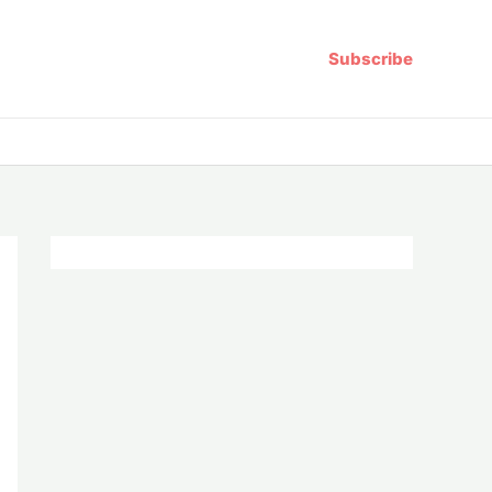
Subscribe