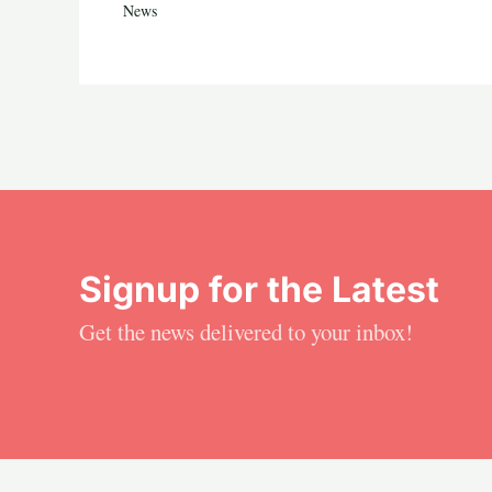
News
Signup for the Latest
Get the news delivered to your inbox!