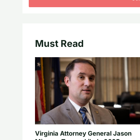
Must Read
Virginia Attorney General Jason