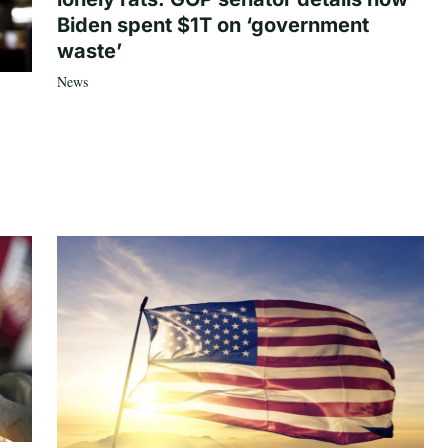
Biden spent $1T on ‘government
waste’
News