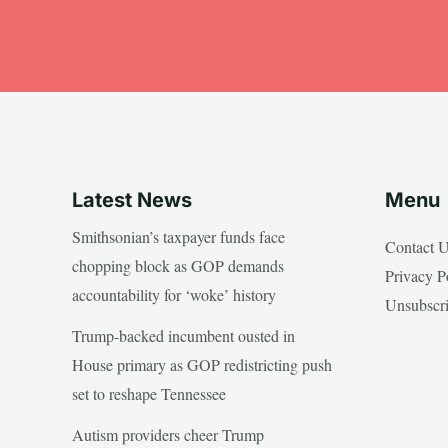
Latest News
Menu
Smithsonian’s taxpayer funds face
Contact 
chopping block as GOP demands
Privacy P
accountability for ‘woke’ history
Unsubscr
Trump-backed incumbent ousted in
House primary as GOP redistricting push
set to reshape Tennessee
Autism providers cheer Trump