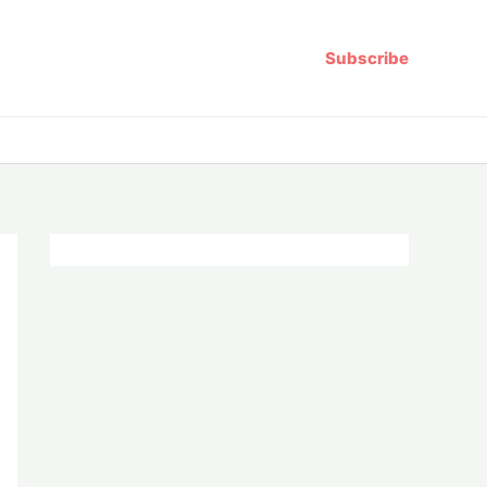
Subscribe