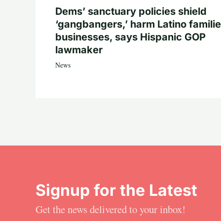
Dems’ sanctuary policies shield
‘gangbangers,’ harm Latino familie
businesses, says Hispanic GOP
lawmaker
News
Signup for the Latest
Get the news delivered to your inbox!