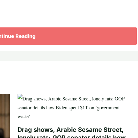
tinue Reading
Drag shows, Arabic Sesame Street,
lonely rats: GOP senator details how