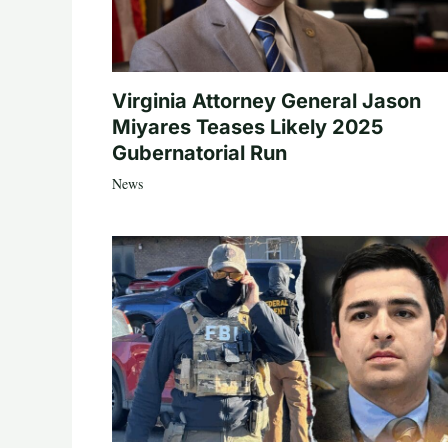
Virginia Attorney General Jason
Miyares Teases Likely 2025
Gubernatorial Run
News