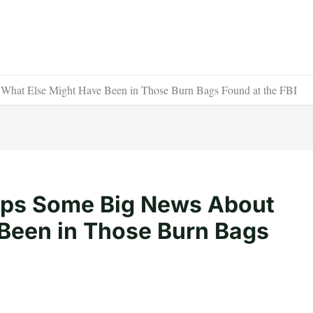
hat Else Might Have Been in Those Burn Bags Found at the FBI
ops Some Big News About
Been in Those Burn Bags