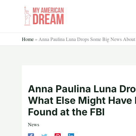
Skip
to
content
Home
»
Anna Paulina Luna Drops Some Big News About W
Anna Paulina Luna Dr
What Else Might Have 
Found at the FBI
News