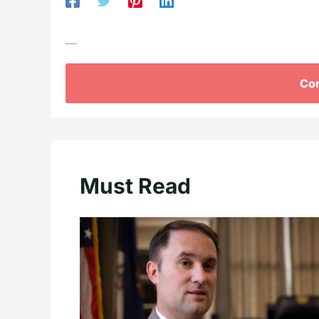
—
Con
Must Read