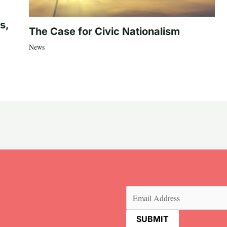
s,
The Case for Civic Nationalism
News
Email
(Required)